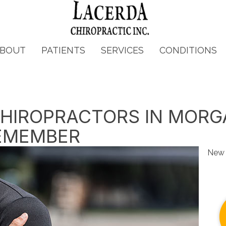
BOUT
PATIENTS
SERVICES
CONDITIONS
 CHIROPRACTORS IN MORG
EMEMBER
New 