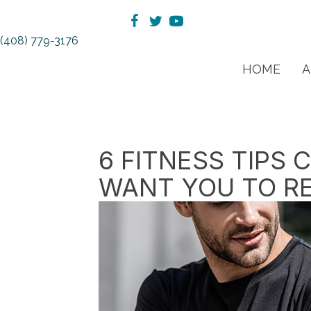
(408) 779-3176
HOME
A
6 FITNESS TIPS
WANT YOU TO R