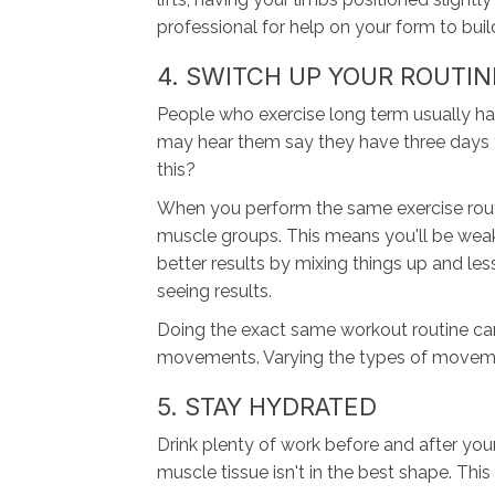
professional for help on your form to bui
4. SWITCH UP YOUR ROUTIN
People who exercise long term usually hav
may hear them say they have three days f
this?
When you perform the same exercise routin
muscle groups. This means you'll be weake
better results by mixing things up and l
seeing results.
Doing the exact same workout routine can
movements. Varying the types of movement
5. STAY HYDRATED
Drink plenty of work before and after you
muscle tissue isn't in the best shape. This 