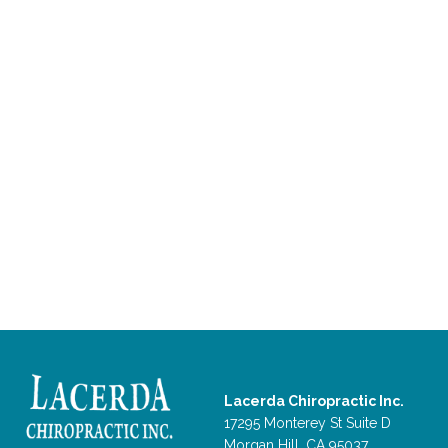
Lacerda Chiropractic Inc.
17295 Monterey St Suite D
Morgan Hill, CA 95037