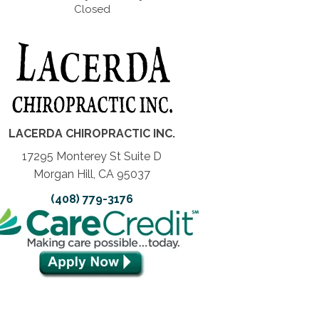
Closed
LACERDA CHIROPRACTIC INC.
17295 Monterey St Suite D
Morgan Hill, CA 95037
(408) 779-3176