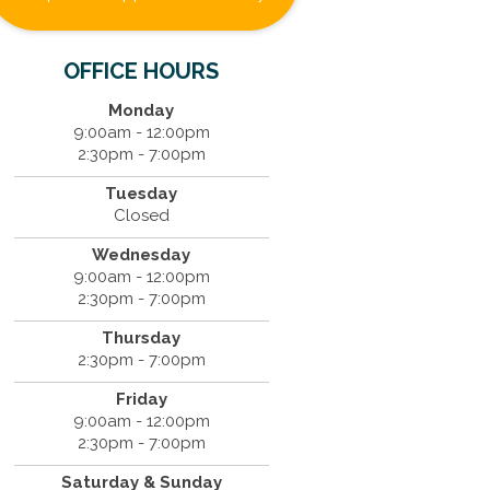
OFFICE HOURS
Monday
9:00am - 12:00pm
2:30pm - 7:00pm
Tuesday
Closed
Wednesday
9:00am - 12:00pm
2:30pm - 7:00pm
Thursday
2:30pm - 7:00pm
Friday
9:00am - 12:00pm
2:30pm - 7:00pm
Saturday & Sunday