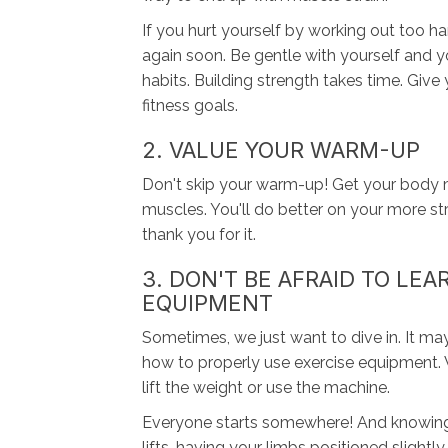
If you hurt yourself by working out too h
again soon. Be gentle with yourself and y
habits. Building strength takes time. Giv
fitness goals.
2. VALUE YOUR WARM-UP
Don't skip your warm-up! Get your body mo
muscles. You'll do better on your more st
thank you for it.
3. DON'T BE AFRAID TO LE
EQUIPMENT
Sometimes, we just want to dive in. It ma
how to properly use exercise equipment. 
lift the weight or use the machine.
Everyone starts somewhere! And knowing 
lifts, having your limbs positioned slightly 