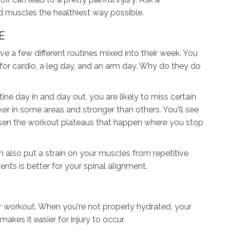
ld muscles the healthiest way possible.
E
e a few different routines mixed into their week. You
or cardio, a leg day, and an arm day. Why do they do
e day in and day out, you are likely to miss certain
r in some areas and stronger than others. You'll see
essen the workout plateaus that happen where you stop
 also put a strain on your muscles from repetitive
s is better for your spinal alignment.
r workout. When you're not properly hydrated, your
makes it easier for injury to occur.