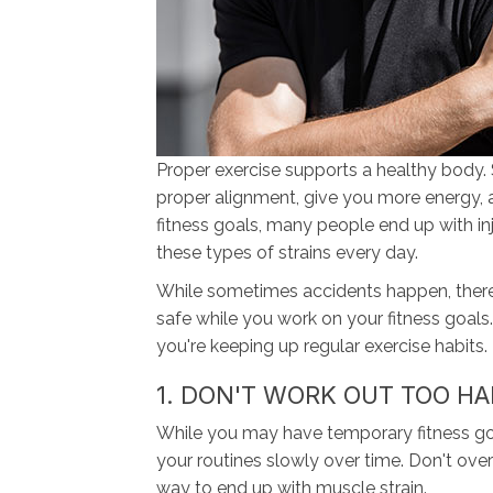
Proper exercise supports a healthy body. 
proper alignment, give you more energy, 
fitness goals, many people end up with inju
these types of strains every day.
While sometimes accidents happen, there
safe while you work on your fitness goals.
you're keeping up regular exercise habits.
1. DON'T WORK OUT TOO H
While you may have temporary fitness goals
your routines slowly over time. Don't ove
way to end up with muscle strain.