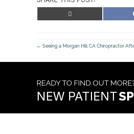
Share
on
X
(Twitter)
← Seeing a Morgan Hill CA Chiropractor Aft
READY TO FIND OUT MORE
NEW PATIENT