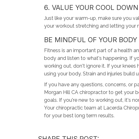
6. VALUE YOUR COOL DOWN
Just like your warm-up, make sure you v
your workout stretching and letting your 
BE MINDFUL OF YOUR BODY
Fitness is an important part of a health a
body and listen to what's happening. If yo
working out, don't ignore it. If your knee
using your body. Strain and injuries build 
If you have any questions, concerns, or 
Morgan Hill CA chiropractor to get your b
goals. If you're new to working out, it's
Your chiropractic team at Lacerda Chiropr
for your best long term results.
SHARE THIS POST: