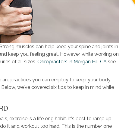
Strong muscles can help keep your spine and joints in
and keep you feeling great. However, while working on
ries of all sizes.
Chiropractors in Morgan Hill CA
see
 are practices you can employ to keep your body
 Below, we've covered six tips to keep in mind while
ARD
, exercise is a lifelong habit. It's best to ramp up
rdo it and workout too hard. This is the number one