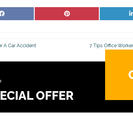
Share
Share
on
on
Facebook
Pinterest
er A Car Accident
7 Tips Office Worke
?