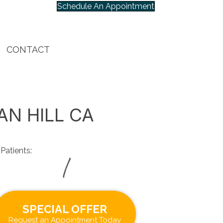
Schedule An Appointment
CONTACT
AN HILL CA
Patients:
|
SPECIAL OFFER
Request an Appointment Today