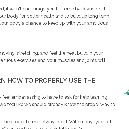
ard, it won't encourage you to come back and do it
our body for better health and to build up long term
e your body a chance to keep up with your ambitious
ving, stretching, and feel the heat build in your
renuous exercises and your muscles and joints will
ARN HOW TO PROPERLY USE THE
y feel embarrassing to have to ask for help learning
We feel like we should already know the proper way to
the proper form is always best. With many types of
off can lead to a pretty painful injury. Ask a