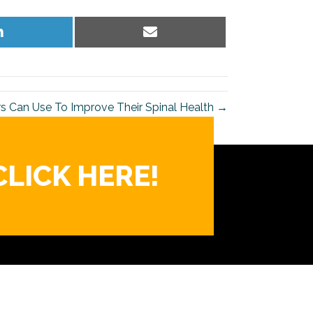
Share
Share
on
on
LinkedIn
Email
rs Can Use To Improve Their Spinal Health →
CLICK HERE!