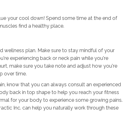
alue your cool down! Spend some time at the end of
muscles find a healthy place.
nd wellness plan. Make sure to stay mindful of your
u're experiencing back or neck pain while you're
s hurt, make sure you take note and adjust how you're
up over time.
pain, know that you can always consult an experienced
ody back in top shape to help you reach your fitness
 normal for your body to experience some growing pains.
actic Inc. can help you naturally work through these