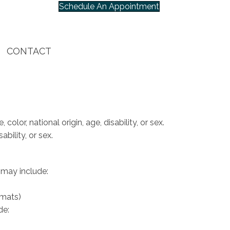
Schedule An Appointment
CONTACT
olor, national origin, age, disability, or sex.
bility, or sex.
 may include:
rmats)
de: