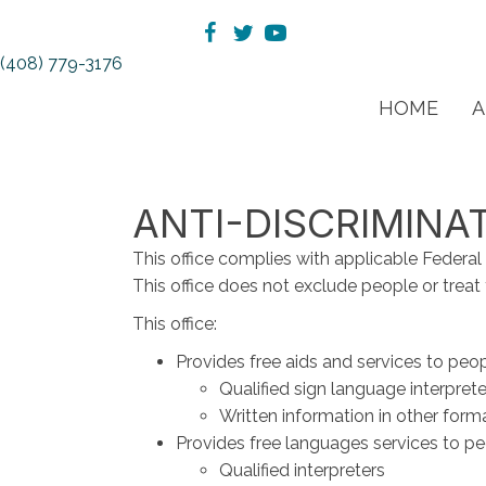
(408) 779-3176
HOME
A
ANTI-DISCRIMINA
This office complies with applicable Federal ci
This office does not exclude people or treat th
This office:
Provides free aids and services to peop
Qualified sign language interprete
Written information in other forma
Provides free languages services to pe
Qualified interpreters