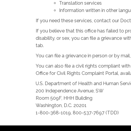
Translation services
Information written in other lang
If you need these services, contact our Doc
If you believe that this office has failed to p
disability, or sex, you can file a grievance
tab.
You can file a grievance in person or by mail,
You can also file a civil rights compliant wi
Office for Civil Rights Complaint Portal, avai
U.S. Department of Health and Human Serv
200 Independence Avenue, SW
Room 509F, HHH Building
Washington, D.C. 20201
1-800-368-1019, 800-537-7697 (TDD)