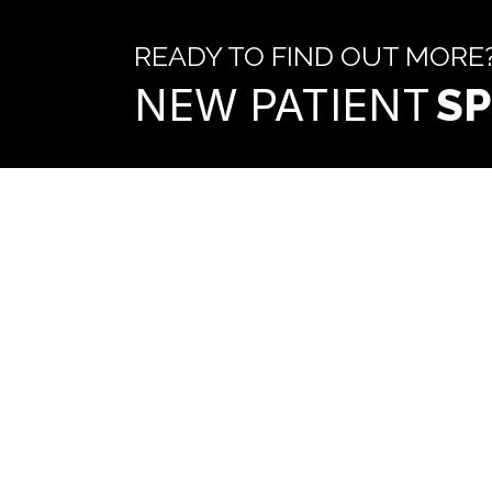
READY TO FIND OUT MORE
NEW PATIENT