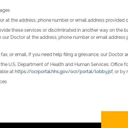
uages
tor at the address, phone number or email address provided on
rovide these services or discriminated in another way on the bas
 with our Doctor at the address, phone number or email address
 fax, or email. If you need help filing a grievance, our Doctor a
th the U.S. Department of Health and Human Services, Office for
lable at
https://ocrportal.hhs.gov/ocr/portal/lobby.jsf
, or by
ices