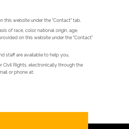
 this website under the "Contact" tab.
is of race, color, national origin, age,
 provided on this website under the "Contact"
nd staff are available to help you.
 Civil Rights, electronically through the
 mail or phone at: