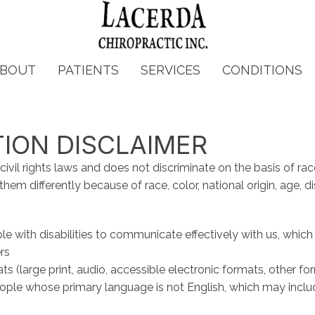
BOUT
PATIENTS
SERVICES
CONDITIONS
TION DISCLAIMER
vil rights laws and does not discriminate on the basis of race, c
em differently because of race, color, national origin, age, disa
le with disabilities to communicate effectively with us, which
rs
ts (large print, audio, accessible electronic formats, other fo
ople whose primary language is not English, which may inclu