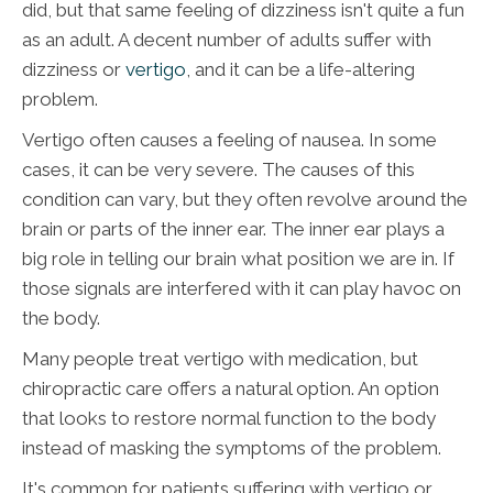
did, but that same feeling of dizziness isn't quite a fun
as an adult. A decent number of adults suffer with
dizziness or
vertigo
, and it can be a life-altering
problem.
Vertigo often causes a feeling of nausea. In some
cases, it can be very severe. The causes of this
condition can vary, but they often revolve around the
brain or parts of the inner ear. The inner ear plays a
big role in telling our brain what position we are in. If
those signals are interfered with it can play havoc on
the body.
Many people treat vertigo with medication, but
chiropractic care offers a natural option. An option
that looks to restore normal function to the body
instead of masking the symptoms of the problem.
It's common for patients suffering with vertigo or