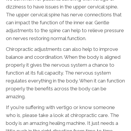
dizziness to have issues in the upper cervical spine.
The upper cervical spine has nerve connections that
can impact the function of the inner ear. Gentle
adjustments to the spine can help to relieve pressure
on nerves restoring normal function.
Chiropractic adjustments can also help to improve
balance and coordination. When the body is aligned
properly it gives the nervous system a chance to
function at its full capacity. The nervous system
regulates everything in the body. When it can function
properly the benefits across the body can be
amazing.
If you're suffering with vertigo or know someone
who is, please take a look at chiropractic care. The
body is an amazing healing machine. It just needs a
little push in the right direction from time to time.