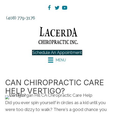
(408) 779-3176
Schedule An Appointment
MENU
CAN CHIROPRACTIC CARE
HELP VERTIGO?
Did you ever spin yourself in circles as a kid until you
were too dizzy to walk? There's a good chance you