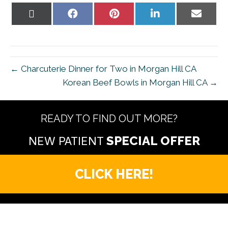
Share
Share
Share
Share
Share
on
on
on
on
on
X
Facebook
Pinterest
LinkedIn
Email
(Twitter)
← Charcuterie Dinner for Two in Morgan Hill CA
Korean Beef Bowls in Morgan Hill CA →
READY TO FIND OUT MORE?
NEW PATIENT
CLICK HERE!