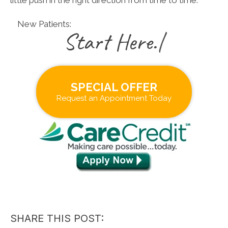
New Patients:
|
SPECIAL OFFER
Request an Appointment Today
SHARE THIS POST: