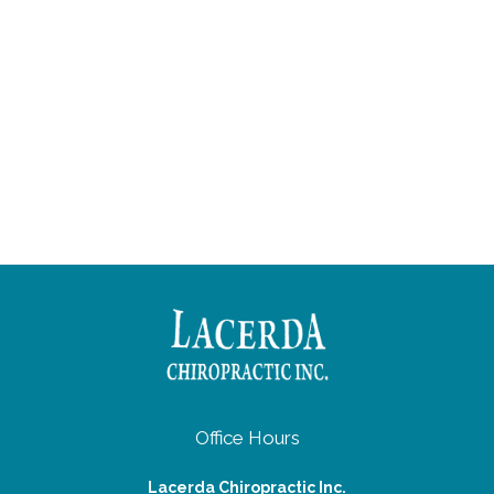
Office Hours
Lacerda Chiropractic Inc.