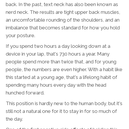
back. In the past, text neck has also been known as
nerd neck. The results are tight upper back muscles,
an uncomfortable rounding of the shoulders, and an
imbalance that becomes standard for how you hold
your posture.
If you spend two hours a day looking down at a
device in your lap, that's 730 hours a year. Many
people spend more than twice that, and for young
people, the numbers are even higher. With a habit like
this started at a young age, that's a lifelong habit of
spending many hours every day with the head
hunched forward.
This position is hardly new to the human body, but it's
still not a natural one for it to stay in for so much of
the day.