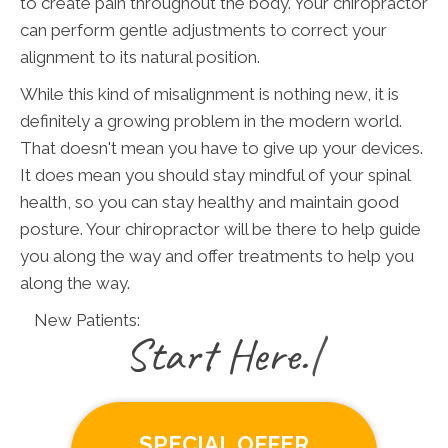
to create pain throughout the body. Your chiropractor
can perform gentle adjustments to correct your
alignment to its natural position.
While this kind of misalignment is nothing new, it is
definitely a growing problem in the modern world.
That doesn't mean you have to give up your devices.
It does mean you should stay mindful of your spinal
health, so you can stay healthy and maintain good
posture. Your chiropractor will be there to help guide
you along the way and offer treatments to help you
along the way.
New Patients:
|
SPECIAL OFFER