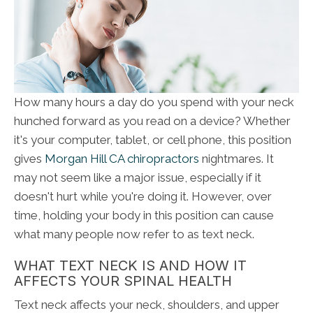
How many hours a day do you spend with your neck
hunched forward as you read on a device? Whether
it's your computer, tablet, or cell phone, this position
gives
Morgan Hill CA chiropractors
nightmares. It
may not seem like a major issue, especially if it
doesn't hurt while you're doing it. However, over
time, holding your body in this position can cause
what many people now refer to as text neck.
WHAT TEXT NECK IS AND HOW IT
AFFECTS YOUR SPINAL HEALTH
Text neck affects your neck, shoulders, and upper