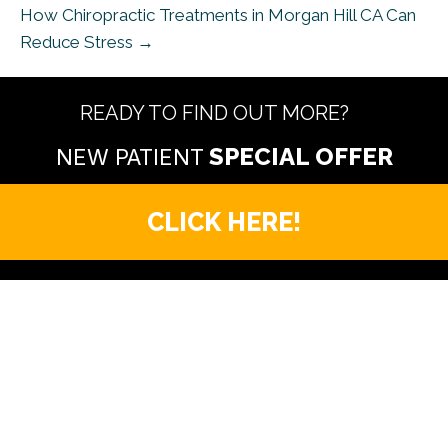
How Chiropractic Treatments in Morgan Hill CA Can
Reduce Stress →
READY TO FIND OUT MORE?
NEW PATIENT
CLICK HERE!