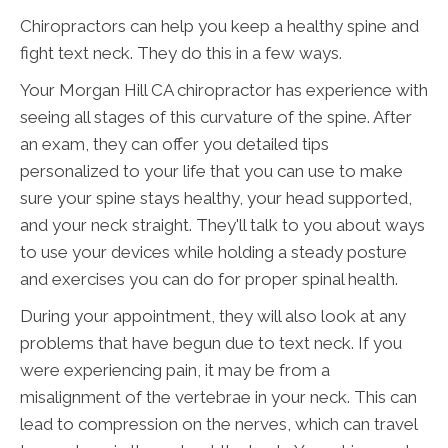
Chiropractors can help you keep a healthy spine and
fight text neck. They do this in a few ways.
Your Morgan Hill CA chiropractor has experience with
seeing all stages of this curvature of the spine. After
an exam, they can offer you detailed tips
personalized to your life that you can use to make
sure your spine stays healthy, your head supported,
and your neck straight. They'll talk to you about ways
to use your devices while holding a steady posture
and exercises you can do for proper spinal health.
During your appointment, they will also look at any
problems that have begun due to text neck. If you
were experiencing pain, it may be from a
misalignment of the vertebrae in your neck. This can
lead to compression on the nerves, which can travel