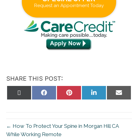
Request an Appointment Today
SHARE THIS POST:
Share
Share
Share
Share
Share
on
on
on
on
on
X
Facebook
Pinterest
LinkedIn
Email
(Twitter)
← How To Protect Your Spine in Morgan Hill CA
While Working Remote