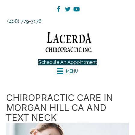
(408) 779-3176
Schedule An Appointment
MENU
CHIROPRACTIC CARE IN
MORGAN HILL CA AND
TEXT NECK