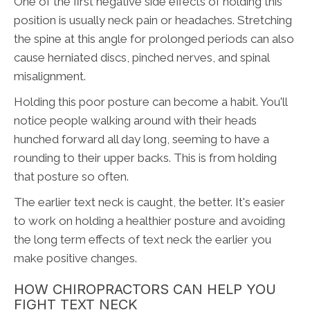
One of the first negative side effects of holding this
position is usually neck pain or headaches. Stretching
the spine at this angle for prolonged periods can also
cause herniated discs, pinched nerves, and spinal
misalignment.
Holding this poor posture can become a habit. You'll
notice people walking around with their heads
hunched forward all day long, seeming to have a
rounding to their upper backs. This is from holding
that posture so often.
The earlier text neck is caught, the better. It's easier
to work on holding a healthier posture and avoiding
the long term effects of text neck the earlier you
make positive changes.
HOW CHIROPRACTORS CAN HELP YOU
FIGHT TEXT NECK