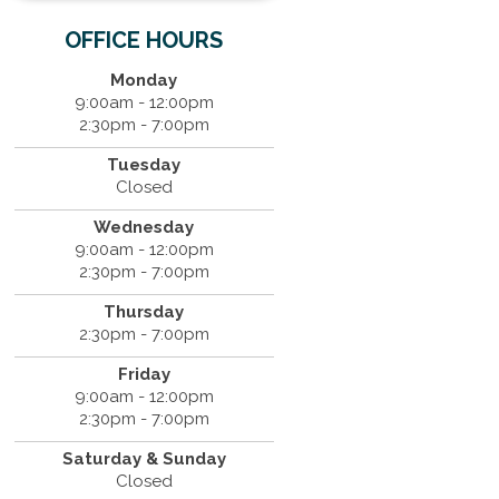
OFFICE HOURS
Monday
9:00am - 12:00pm
2:30pm - 7:00pm
Tuesday
Closed
Wednesday
9:00am - 12:00pm
2:30pm - 7:00pm
Thursday
2:30pm - 7:00pm
Friday
9:00am - 12:00pm
2:30pm - 7:00pm
Saturday & Sunday
Closed