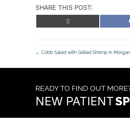
SHARE THIS POST:
Share
on
X
(Twitter)
← Cobb Salad with Grilled Shrimp in Morgan 
READY TO FIND OUT MORE
NEW PATIENT