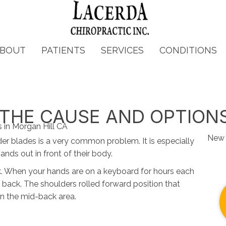
BOUT
PATIENTS
SERVICES
CONDITIONS
- THE CAUSE AND OPTION
New 
er blades is a very common problem. It is especially
nds out in front of their body.
k. When your hands are on a keyboard for hours each
 back. The shoulders rolled forward position that
n the mid-back area.