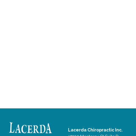
Lacerda Chiropractic Inc.