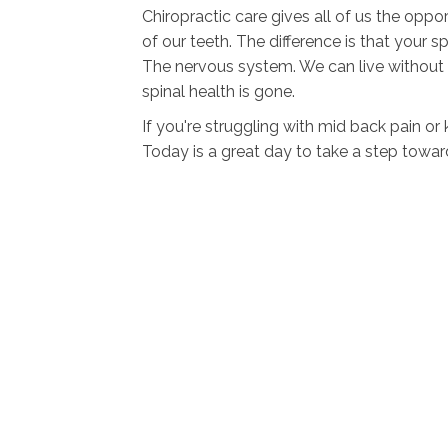
Chiropractic care gives all of us the oppo
of our teeth. The difference is that your
The nervous system. We can live without 
spinal health is gone.
If you're struggling with mid back pain o
Today is a great day to take a step towar