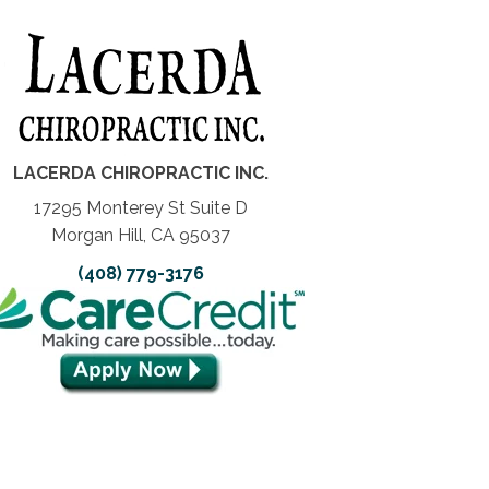
LACERDA CHIROPRACTIC INC.
17295 Monterey St Suite D
Morgan Hill, CA 95037
(408) 779-3176