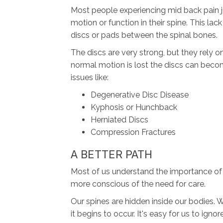
Most people experiencing mid back pain ju
motion or function in their spine. This l
discs or pads between the spinal bones.
The discs are very strong, but they rely 
normal motion is lost the discs can bec
issues like:
Degenerative Disc Disease
Kyphosis or Hunchback
Herniated Discs
Compression Fractures
A BETTER PATH
Most of us understand the importance of t
more conscious of the need for care.
Our spines are hidden inside our bodies. 
it begins to occur. It's easy for us to ign