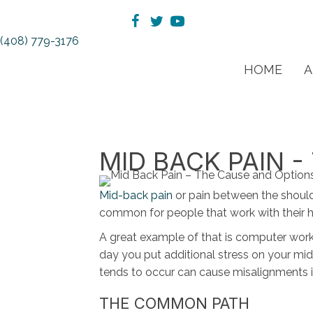
(408) 779-3176
HOME
A
MID BACK PAIN 
Mid-back pain
or pain between the should
common for people that work with their ha
A great example of that is computer wor
day you put additional stress on your mid
tends to occur can cause misalignments i
THE COMMON PATH