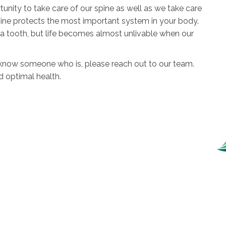
rtunity to take care of our spine as well as we take care
 spine protects the most important system in your body.
a tooth, but life becomes almost unlivable when our
r know someone who is, please reach out to our team.
d optimal health.