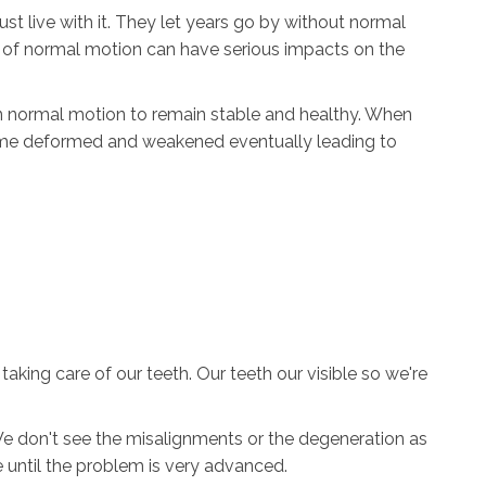
st live with it. They let years go by without normal
ack of normal motion can have serious impacts on the
on normal motion to remain stable and healthy. When
ome deformed and weakened eventually leading to
aking care of our teeth. Our teeth our visible so we're
We don't see the misalignments or the degeneration as
ore until the problem is very advanced.