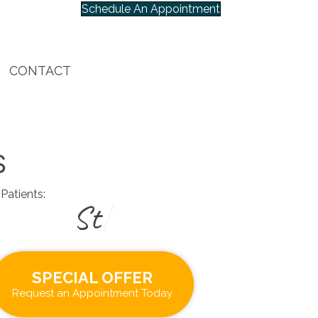
Schedule An Appointment
CONTACT
S
Patients:
|
SPECIAL OFFER
Request an Appointment Today